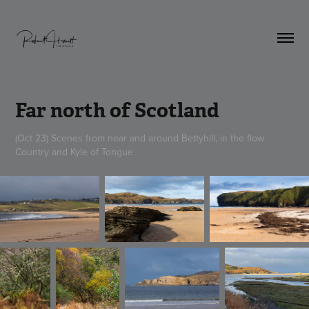
Far north of Scotland
(Oct 23) Scenes from near and around Bettyhill, in the flow
Country and Kyle of Tongue