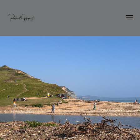
Dorset in the Spring