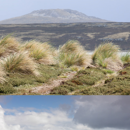
Falkland Islands
My 2025 Favourites