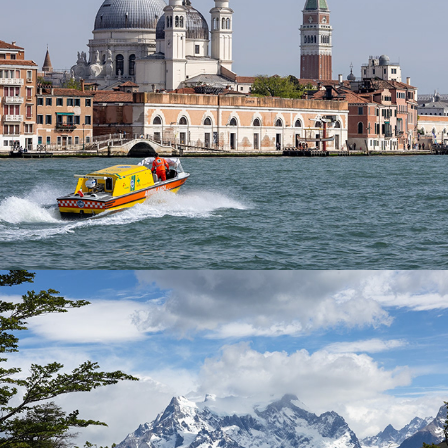
Patagonia