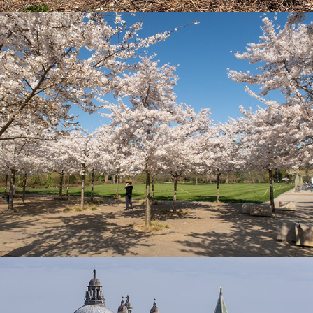
Spring 26
Venice