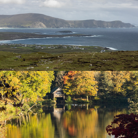
Winkworth Arboretum