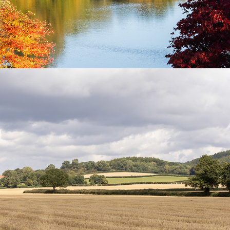
A week in Yorkshire -