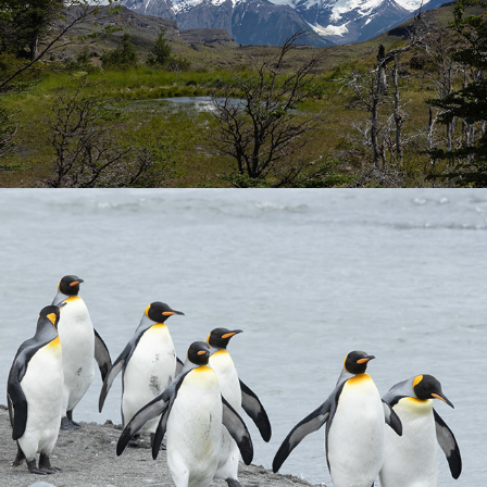
South Georgia