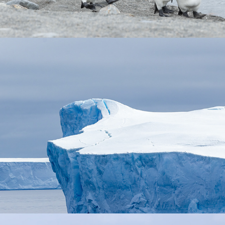
Iceberg Alley