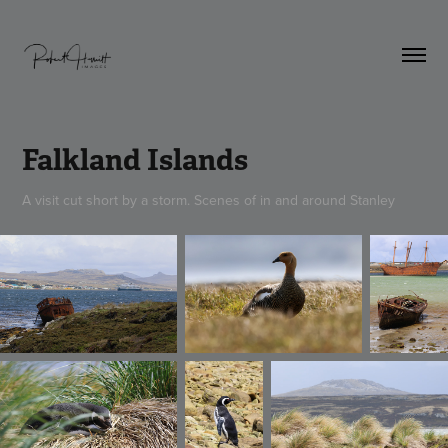
Falkland Islands
A visit cut short by a storm. Scenes of in and around Stanley