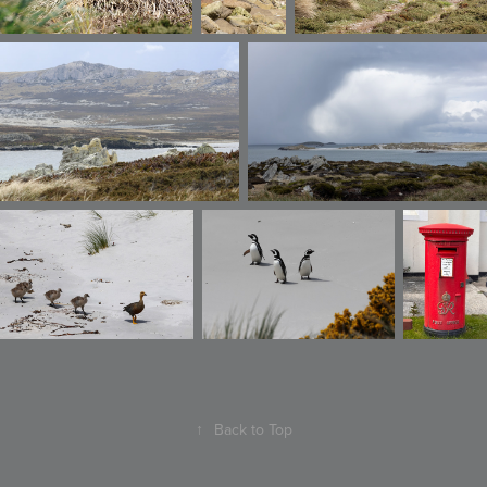
↑
Back to Top