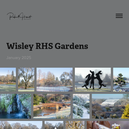
Wisley RHS Gardens
January 2025