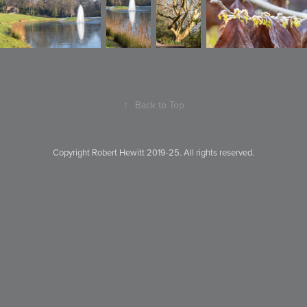
↑
Back to Top
Copyright Robert Hewitt 2019-25. All rights reserved.