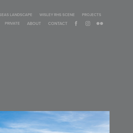
SEAS LANDSCAPE
WISLEY RHS SCENE
PROJECTS
PRIVATE
ABOUT
CONTACT