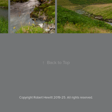
↑
Back to Top
Copyright Robert Hewitt 2019-25. All rights reserved.