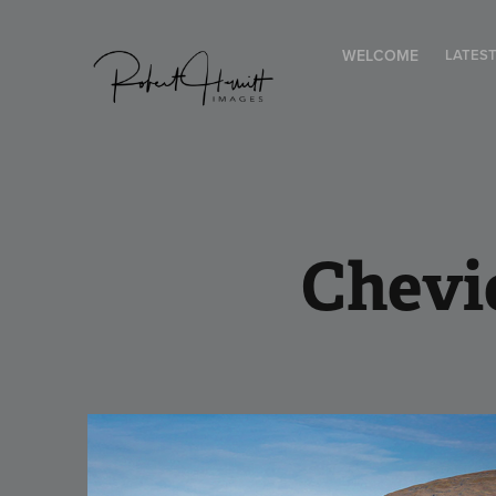
WELCOME
LATES
Chevi