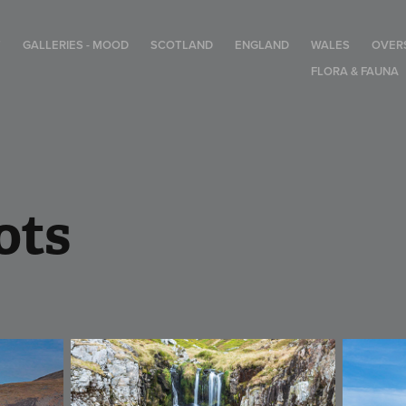
T
GALLERIES - MOOD
SCOTLAND
ENGLAND
WALES
OVER
FLORA & FAUNA
ots