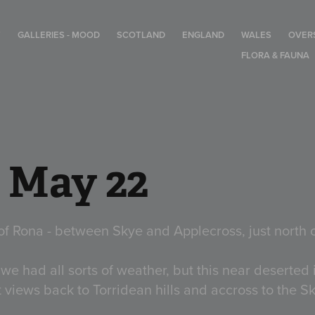
T
GALLERIES - MOOD
SCOTLAND
ENGLAND
WALES
OVER
FLORA & FAUNA
- May 22
of Rona - between Skye and Applecross, just north 
 we had all sorts of weather, but this near deserted 