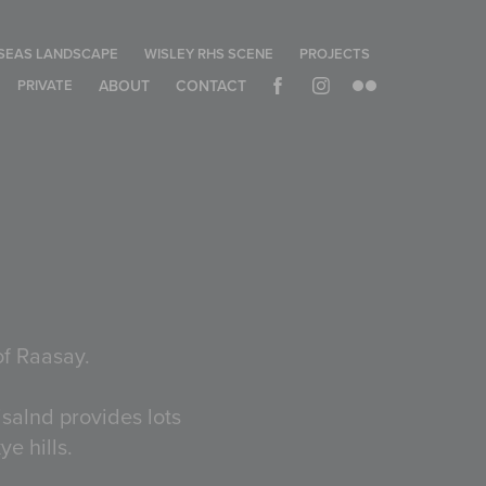
SEAS LANDSCAPE
WISLEY RHS SCENE
PROJECTS
PRIVATE
ABOUT
CONTACT
of Raasay.
isalnd provides lots