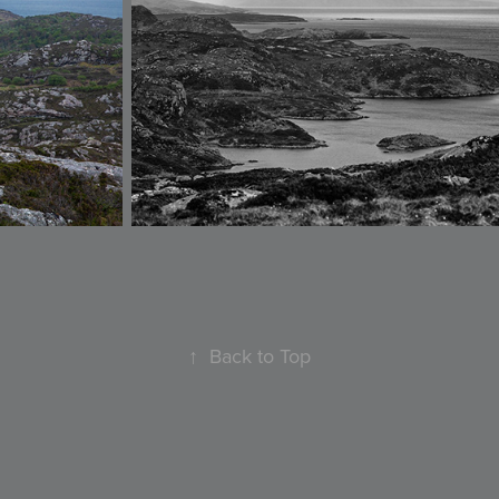
↑
Back to Top