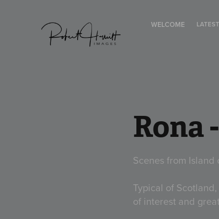
WELCOME
LATES
Rona 
Scenes from Island 
Typical of Scotland,