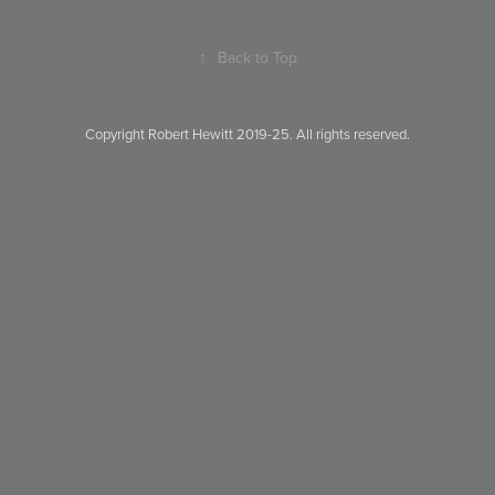
↑
Back to Top
Copyright Robert Hewitt 2019-25. All rights reserved.