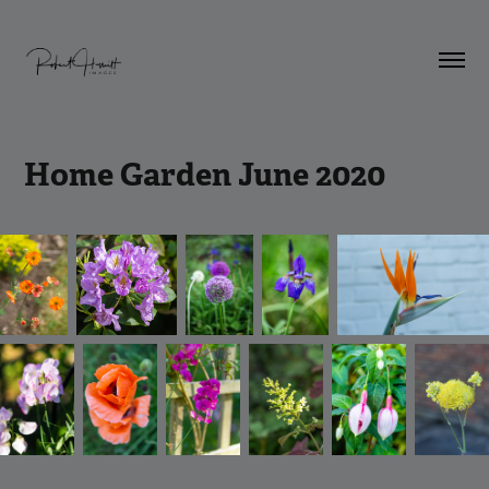
Home Garden June 2020