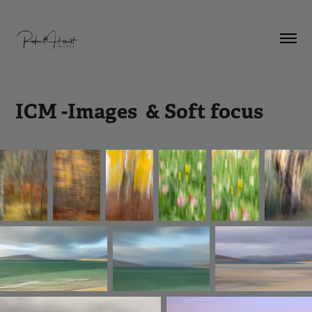
ICM -Images  & Soft focus