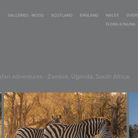
T
GALLERIES - MOOD
SCOTLAND
ENGLAND
WALES
OVER
FLORA & FAUNA
safari adventures - Zambia, Uganda, South Africa,