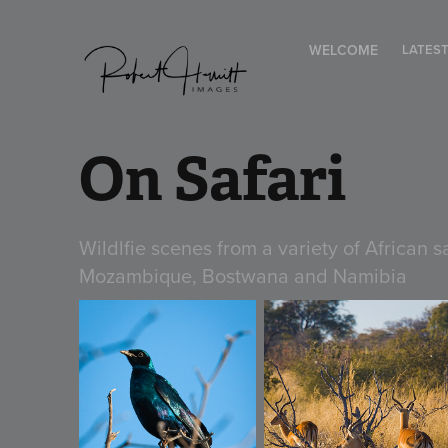
WELCOME
LATES
On Safari
Wildlfie scenes from a variety of African 
Mozambique, Bostwana and Namibia