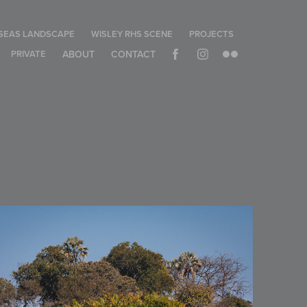
SEAS LANDSCAPE
WISLEY RHS SCENE
PROJECTS
PRIVATE
ABOUT
CONTACT