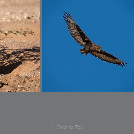
↑
Back to Top